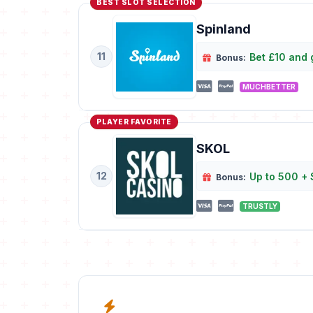
BEST SLOT SELECTION
WHY WE LIKE IT
RTP: 96%
Spinland
Min Deposit: £10
Payout speed: Under 1 hour
11
Bet £10 and 
Bonus:
Casino Games: 3000+
MUCHBETTER
PLAYER FAVORITE
WHY WE LIKE IT
RTP: 97%
SKOL
Min Deposit: £10
Payout speed: 1-24 hours
12
Up to 500 + 
Bonus:
Casino Games: 4000+
TRUSTLY
WHY WE LIKE IT
RTP: 96%
Min Deposit: £10
Payout speed: 1-3 hours
Casino Games: 3500+