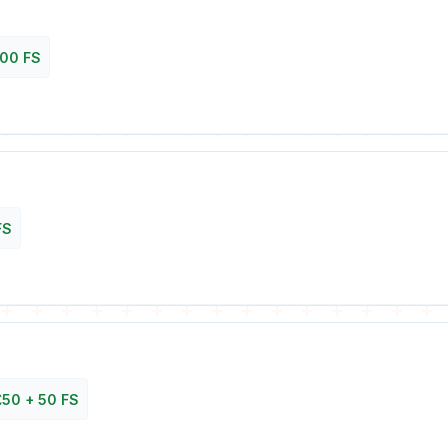
Not UKGC-licensed
100 FS
GOOD TO KNOW
No match deposit bonus
FS
GOOD TO KNOW
Fewer ongoing promotions
£50 + 50 FS