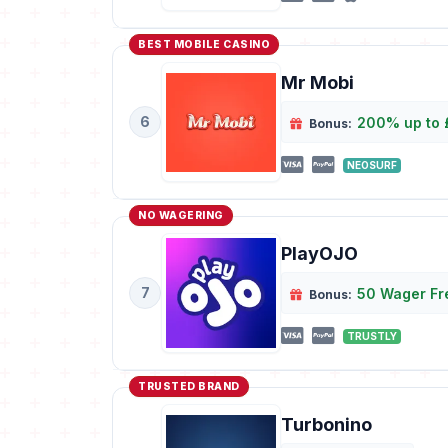
BEST MOBILE CASINO
WHY WE LIKE IT
RTP: 96%
Mr Mobi
Min Deposit: £10
Payout speed: Up to 24 hours
6
200% up to 
Bonus:
Casino Games: 3500+
NEOSURF
NO WAGERING
WHY WE LIKE IT
RTP: 97%
PlayOJO
Min Deposit: £5
Payout speed: 1-3 hours
7
50 Wager Fr
Bonus:
Casino Games: 3000+
TRUSTLY
TRUSTED BRAND
WHY WE LIKE IT
RTP: 97%
Turbonino
Min Deposit: £10