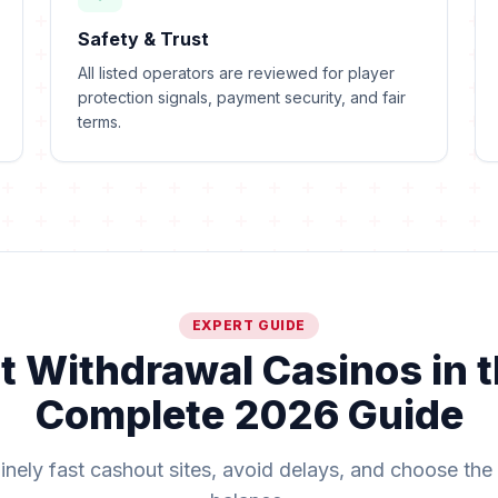
Safety & Trust
All listed operators are reviewed for player
protection signals, payment security, and fair
terms.
EXPERT GUIDE
t Withdrawal Casinos in 
Complete 2026 Guide
nely fast cashout sites, avoid delays, and choose th