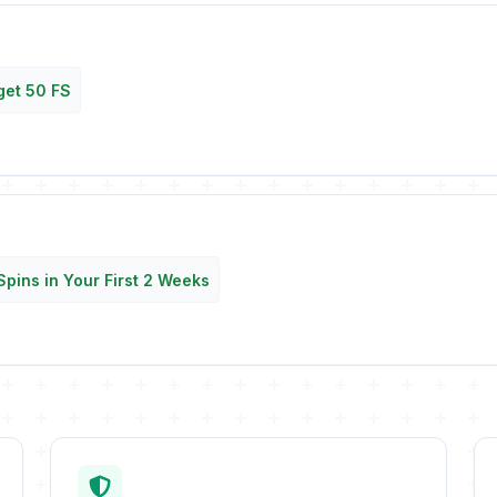
GOOD TO KNOW
Limited ongoing promotions
get 50 FS
GOOD TO KNOW
Design may not appeal to all
Spins in Your First 2 Weeks
GOOD TO KNOW
Smaller game library