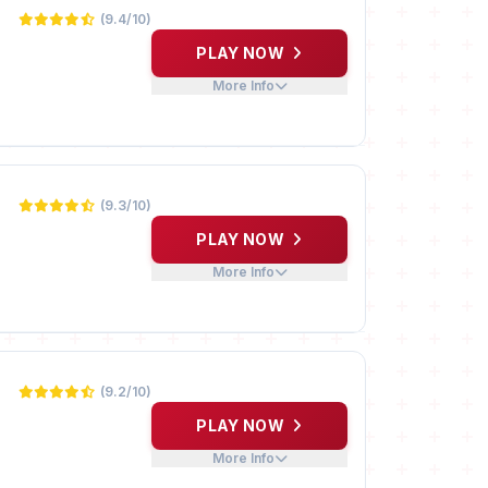
(9.4/10)
PLAY NOW
More Info
(9.3/10)
PLAY NOW
More Info
(9.2/10)
PLAY NOW
More Info