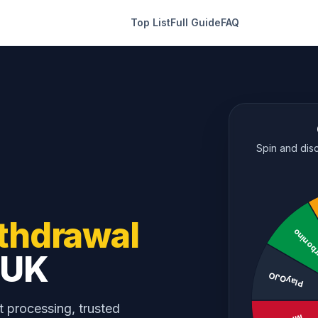
Top List
Full Guide
FAQ
Spin and disc
ithdrawal
 UK
t processing
, trusted