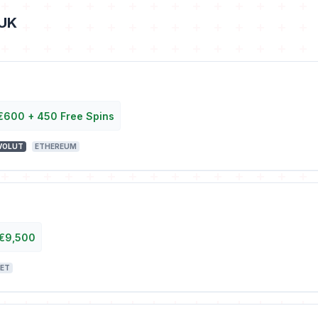
 UK
€600 + 450 Free Spins
VOLUT
ETHEREUM
GOOD TO KNOW
No VIP programme
 €9,500
LET
GOOD TO KNOW