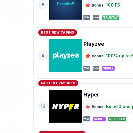
Payout speed: 1-24 hours
8
100 FS
Bonus:
Casino Games: 4500+
TRUSTLY
BEST NEW CASINO
WHY WE LIKE IT
RTP: 96%
Playzee
Min Deposit: £10
Payout speed: Under 1 hour
9
100% up to 
Bonus:
Casino Games: 3500+
SKRILL
FASTEST PAYOUTS
WHY WE LIKE IT
RTP: 97%
Hyper
Min Deposit: £10
Payout speed: 1-3 hours
10
Bet £10 and 
Bonus:
Casino Games: 4000+
SKRILL
NETELLER