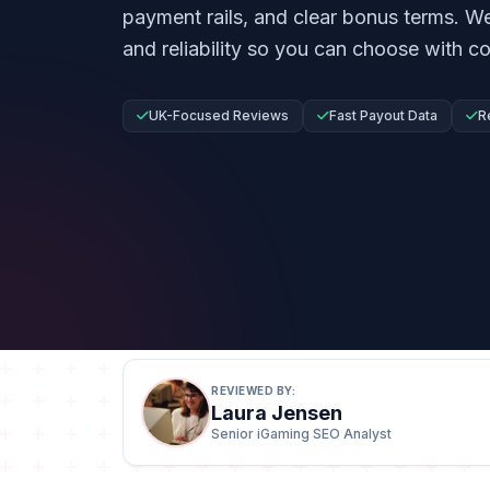
payment rails, and clear bonus terms. W
and reliability so you can choose with c
UK-Focused Reviews
Fast Payout Data
R
REVIEWED BY:
Laura Jensen
Senior iGaming SEO Analyst