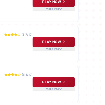
PLAY NOW
More Info
e
(8.7/10)
PLAY NOW
More Info
(8.5/10)
PLAY NOW
More Info