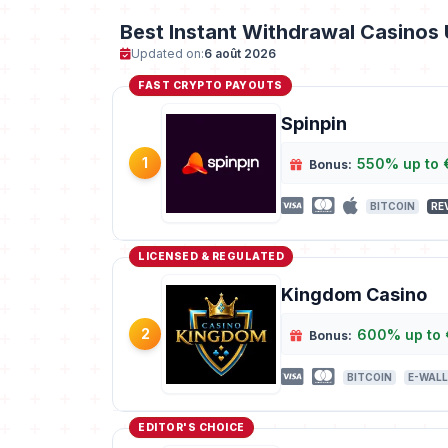
Best Instant Withdrawal Casinos
Updated on:
6 août 2026
FAST CRYPTO PAYOUTS
Spinpin
1
550% up to 
Bonus:
BITCOIN
RE
LICENSED & REGULATED
WHY WE LIKE IT
RTP: Game-specific
Kingdom Casino
Min Deposit: €20
Payout Speed: 1–3 days
2
600% up to
Bonus:
Casino Games: 7,500+
BITCOIN
E-WAL
EDITOR'S CHOICE
WHY WE LIKE IT