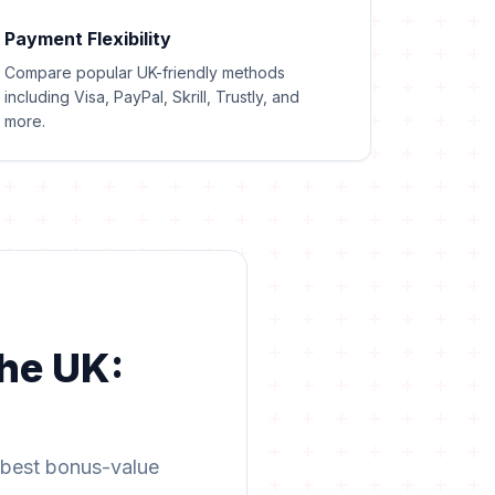
Payment Flexibility
Compare popular UK-friendly methods
including Visa, PayPal, Skrill, Trustly, and
more.
the UK:
e best bonus-value