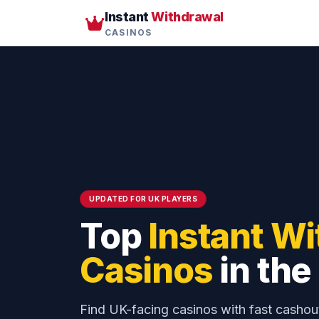
Instant
Withdrawal
CASINOS
UPDATED FOR UK PLAYERS
Top
Instant W
Casinos
in the
Find UK-facing casinos with
fast cashou