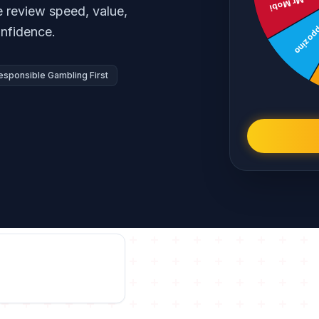
e review speed, value,
onfidence.
esponsible Gambling First