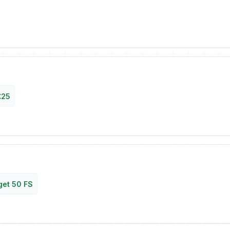
GOOD TO KNOW
Fewer payment methods availabl
£25
GOOD TO KNOW
Low bonus ceiling
get 50 FS