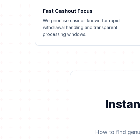
Fast Cashout Focus
We prioritise casinos known for rapid
withdrawal handling and transparent
processing windows.
Instan
How to find genui