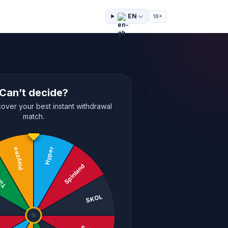
EN
18+
Can’t decide?
over your best instant withdrawal
match.