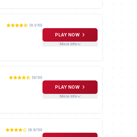
(9.1/10)
PLAY NOW
More Info
(9/10)
PLAY NOW
More Info
(8.9/10)