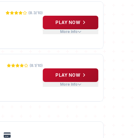
(8.3/10)
PLAY NOW
More Info
(8.1/10)
PLAY NOW
More Info