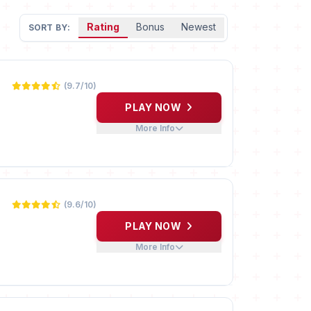
Rating
Bonus
Newest
SORT BY:
(9.7/10)
PLAY NOW
More Info
(9.6/10)
PLAY NOW
More Info