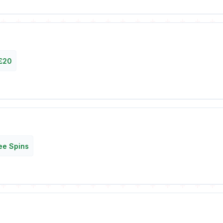
GOOD TO KNOW
Smaller welcome bonus
£20
GOOD TO KNOW
Low bonus ceiling
ee Spins
GOOD TO KNOW
No match deposit bonus