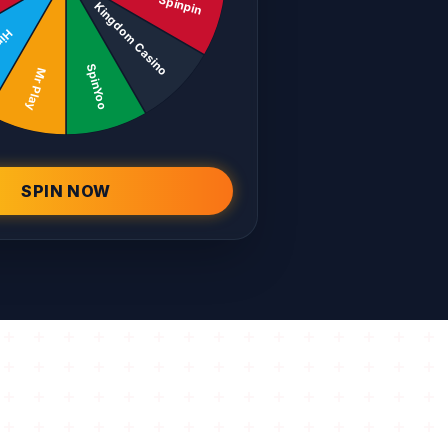
SPIN NOW