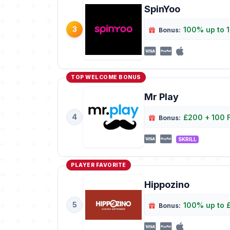
RTP: game-specific
SpinYoo
Min Deposit: €20
Payout speed: 48h pending + 1–3 days
3
100% up to 
Bonus:
Casino Games: 550+
TOP WELCOME BONUS
WHY WE LIKE IT
RTP: 97%
Mr Play
Min Deposit: £10
Payout speed: 1-24 hours
4
£200 + 100 
Bonus:
Casino Games: 4000+
SKRILL
PLAYER FAVORITE
WHY WE LIKE IT
RTP: 96%
Hippozino
Min Deposit: £10
Payout speed: Instant
5
100% up to 
Bonus:
Casino Games: 5000+