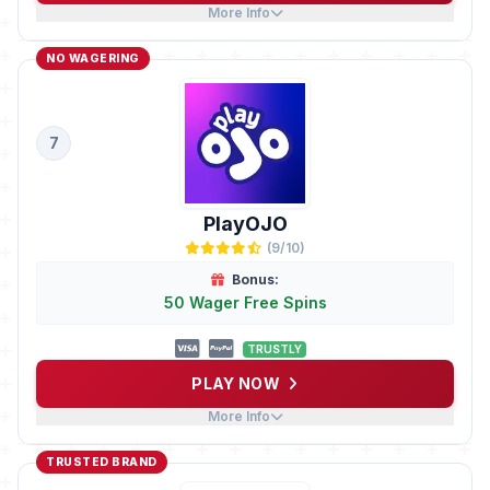
More Info
NO WAGERING
WHY WE LIKE IT
RTP: 97%
Min Deposit: £5
Payout speed: 1-3 hours
7
Casino Games: 3000+
GOOD TO KNOW
PlayOJO
Low bonus ceiling
(9/10)
Bonus:
50 Wager Free Spins
TRUSTLY
PLAY NOW
More Info
TRUSTED BRAND
WHY WE LIKE IT