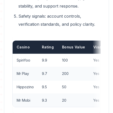
stability, and support response.
Safety signals: account controls,
verification standards, and policy clarity.
Casino
Rating
Bonus Value
Visa Liste
SpinYoo
9.9
100
Yes
Mr Play
9.7
200
Yes
Hippozino
9.5
50
Yes
Mr Mobi
9.3
20
Yes