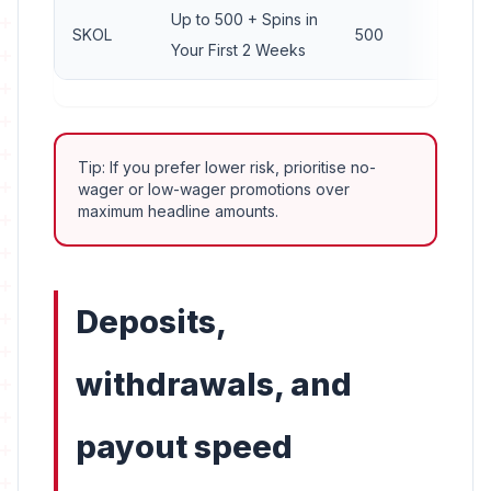
Up to 500 + Spins in
SKOL
500
Your First 2 Weeks
Tip: If you prefer lower risk, prioritise no-
wager or low-wager promotions over
maximum headline amounts.
Deposits,
withdrawals, and
payout speed