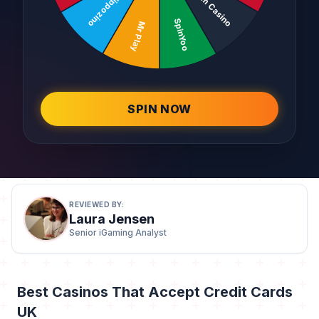
SPIN NOW
REVIEWED BY:
Laura Jensen
Senior iGaming Analyst
Best Casinos That Accept Credit Cards
UK