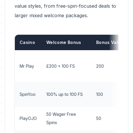
value styles, from free-spin-focused deals to
larger mixed welcome packages.
Casino
Welcome Bonus
Bonus Value
Mr Play
£200 + 100 FS
200
SpinYoo
100% up to 100 FS
100
50 Wager Free
PlayOJO
50
Spins