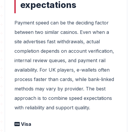
expectations
Payment speed can be the deciding factor
between two similar casinos. Even when a
site advertises fast withdrawals, actual
completion depends on account verification,
internal review queues, and payment rail
availability. For UK players, e-wallets often
process faster than cards, while bank-linked
methods may vary by provider. The best
approach is to combine speed expectations
with reliability and support quality.
Visa