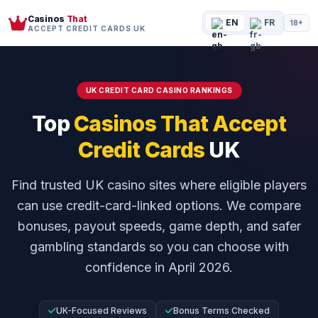
Casinos
That
EN
FR
18+
ACCEPT CREDIT CARDS UK
UK CREDIT CARD CASINO RANKINGS
Top
Casinos That Accept
Credit Cards
UK
Find trusted UK casino sites where eligible players
can use credit-card-linked options. We compare
bonuses, payout speeds, game depth, and safer
gambling standards so you can choose with
confidence in
April 2026
.
UK-Focused Reviews
Bonus Terms Checked