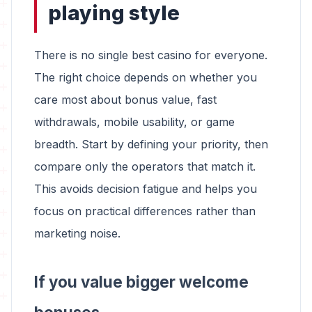
playing style
There is no single best casino for everyone.
The right choice depends on whether you
care most about bonus value, fast
withdrawals, mobile usability, or game
breadth. Start by defining your priority, then
compare only the operators that match it.
This avoids decision fatigue and helps you
focus on practical differences rather than
marketing noise.
If you value bigger welcome