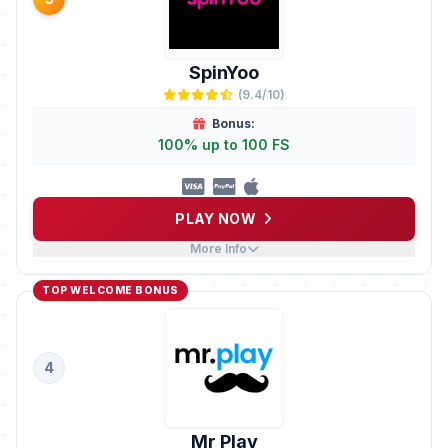
Casino Games: 550+
GOOD TO KNOW
SpinYoo
Not UKGC-licensed
(9.4/10)
Bonus:
100% up to 100 FS
PLAY NOW
More Info
TOP WELCOME BONUS
WHY WE LIKE IT
RTP: 97%
Min Deposit: £10
Payout speed: 1-24 hours
4
Casino Games: 4000+
GOOD TO KNOW
Mr Play
No match deposit bonus