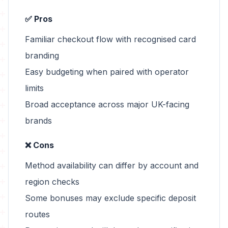
✅ Pros
Familiar checkout flow with recognised card
branding
Easy budgeting when paired with operator
limits
Broad acceptance across major UK-facing
brands
❌ Cons
Method availability can differ by account and
region checks
Some bonuses may exclude specific deposit
routes