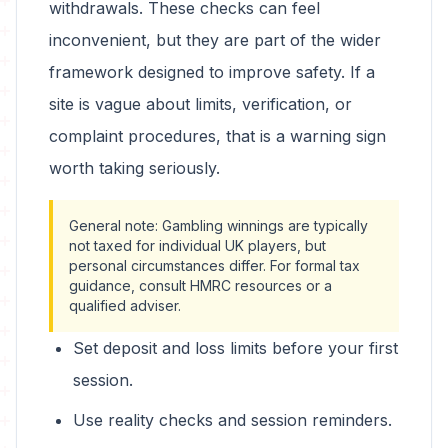
withdrawals. These checks can feel
inconvenient, but they are part of the wider
framework designed to improve safety. If a
site is vague about limits, verification, or
complaint procedures, that is a warning sign
worth taking seriously.
General note: Gambling winnings are typically
not taxed for individual UK players, but
personal circumstances differ. For formal tax
guidance, consult HMRC resources or a
qualified adviser.
Set deposit and loss limits before your first
session.
Use reality checks and session reminders.