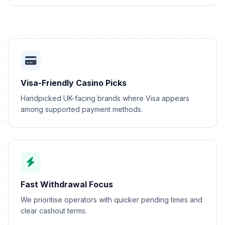
WHY WE LIKE IT
RTP: 96%
Min Deposit: £10
Payout speed: 1-3 hours
Casino Games: 3500+
GOOD TO KNOW
Visa-Friendly Casino Picks
Smaller game library
Handpicked UK-facing brands where Visa appears
among supported payment methods.
Fast Withdrawal Focus
We prioritise operators with quicker pending times and
clear cashout terms.