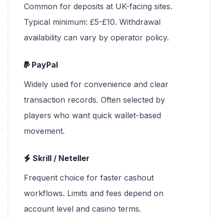
Common for deposits at UK-facing sites.
Typical minimum: £5-£10. Withdrawal
availability can vary by operator policy.
PayPal
Widely used for convenience and clear
transaction records. Often selected by
players who want quick wallet-based
movement.
Skrill / Neteller
Frequent choice for faster cashout
workflows. Limits and fees depend on
account level and casino terms.