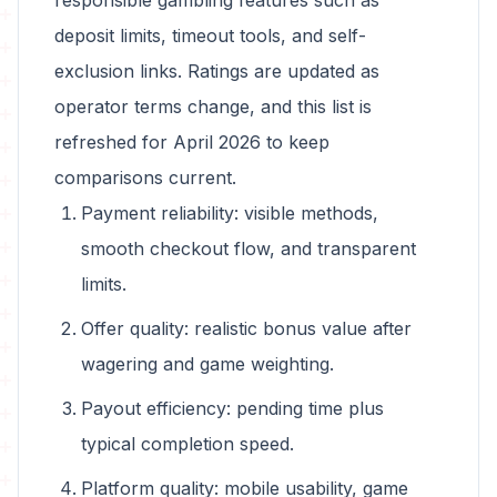
responsible gambling features such as
deposit limits, timeout tools, and self-
exclusion links. Ratings are updated as
operator terms change, and this list is
refreshed for April 2026 to keep
comparisons current.
Payment reliability: visible methods,
smooth checkout flow, and transparent
limits.
Offer quality: realistic bonus value after
wagering and game weighting.
Payout efficiency: pending time plus
typical completion speed.
Platform quality: mobile usability, game