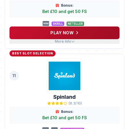
Bonus:
Bet £10 and get 50 FS
SKRILL
NETELLER
PLAY NOW
More Info
BEST SLOT SELECTION
WHY WE LIKE IT
RTP: 96%
Min Deposit: £10
Payout speed: Under 1 hour
11
Casino Games: 3000+
GOOD TO KNOW
Spinland
Limited ongoing promotions
(8.3/10)
Bonus:
Bet £10 and get 50 FS