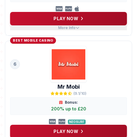
PLAY NOW
More Info
BEST MOBILE CASINO
WHY WE LIKE IT
RTP: 96%
Min Deposit: £10
Payout speed: Up to 24 hours
6
Casino Games: 3500+
GOOD TO KNOW
Mr Mobi
Smaller welcome bonus
(9.1/10)
Bonus:
200% up to £20
NEOSURF
PLAY NOW