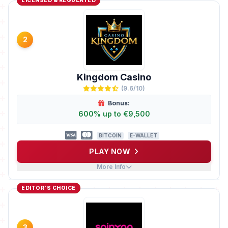
LICENSED & REGULATED
WHY WE LIKE IT
RTP: Game-specific
Min Deposit: €20
Payout Speed: 1–3 days
2
Casino Games: 7,500+
GOOD TO KNOW
Kingdom Casino
No VIP programme
(9.6/10)
Bonus:
600% up to €9,500
BITCOIN
E-WALLET
PLAY NOW
More Info
EDITOR'S CHOICE
WHY WE LIKE IT
RTP: game-specific
Min Deposit: €20
Payout speed: 48h pending + 1–3 days
3