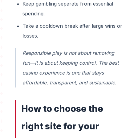
Keep gambling separate from essential
spending.
Take a cooldown break after large wins or
losses.
Responsible play is not about removing
fun—it is about keeping control. The best
casino experience is one that stays
affordable, transparent, and sustainable.
How to choose the
right site for your