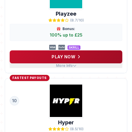
GOOD TO KNOW
Playzee
Fewer payment methods available
(8.7/10)
Bonus:
100% up to £25
SKRILL
PLAY NOW
More Info
FASTEST PAYOUTS
WHY WE LIKE IT
RTP: 97%
Min Deposit: £10
Payout speed: 1-3 hours
10
Casino Games: 4000+
GOOD TO KNOW
Hyper
Low bonus ceiling
(8.5/10)