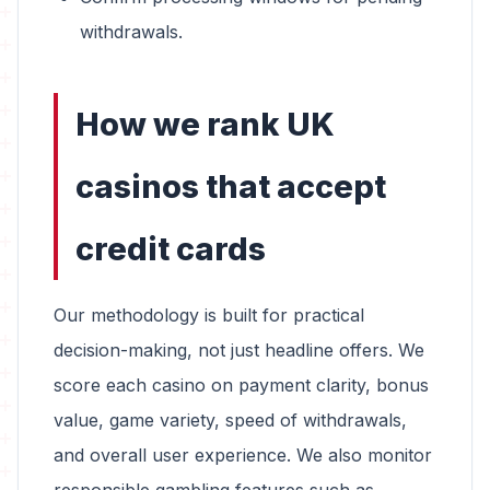
withdrawals.
How we rank UK
casinos that accept
credit cards
Our methodology is built for practical
decision-making, not just headline offers. We
score each casino on payment clarity, bonus
value, game variety, speed of withdrawals,
and overall user experience. We also monitor