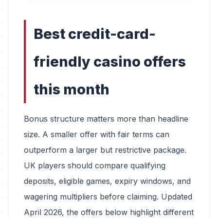
Best credit-card-
friendly casino offers
this month
Bonus structure matters more than headline
size. A smaller offer with fair terms can
outperform a larger but restrictive package.
UK players should compare qualifying
deposits, eligible games, expiry windows, and
wagering multipliers before claiming. Updated
April 2026, the offers below highlight different