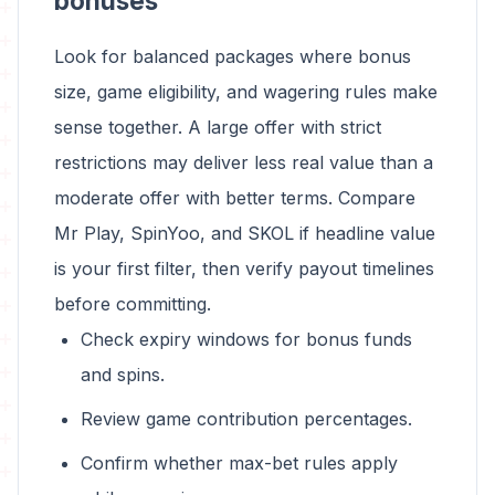
bonuses
Look for balanced packages where bonus
size, game eligibility, and wagering rules make
sense together. A large offer with strict
restrictions may deliver less real value than a
moderate offer with better terms. Compare
Mr Play, SpinYoo, and SKOL if headline value
is your first filter, then verify payout timelines
before committing.
Check expiry windows for bonus funds
and spins.
Review game contribution percentages.
Confirm whether max-bet rules apply