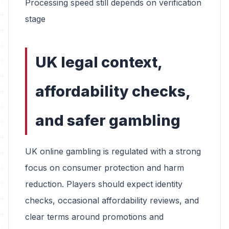
Processing speed still depends on verification
stage
UK legal context,
affordability checks,
and safer gambling
UK online gambling is regulated with a strong
focus on consumer protection and harm
reduction. Players should expect identity
checks, occasional affordability reviews, and
clear terms around promotions and