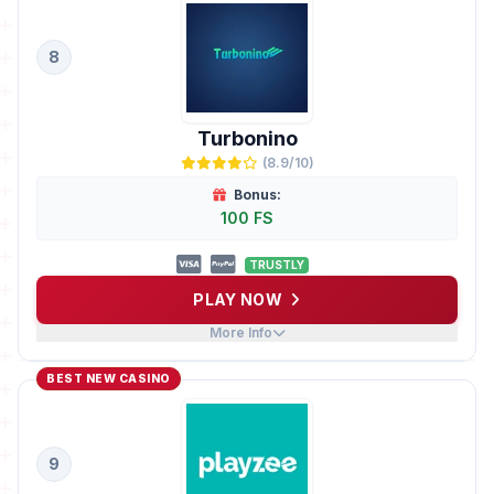
RTP: 97%
Min Deposit: £10
Payout speed: 1-24 hours
8
Casino Games: 4500+
GOOD TO KNOW
Turbonino
No match deposit bonus
(8.9/10)
Bonus:
100 FS
TRUSTLY
PLAY NOW
More Info
BEST NEW CASINO
WHY WE LIKE IT
RTP: 96%
Min Deposit: £10
Payout speed: Under 1 hour
9
Casino Games: 3500+