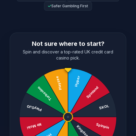
Safer Gambling First
Not sure where to start?
Spin and discover a top-rated UK credit card
casino pick.