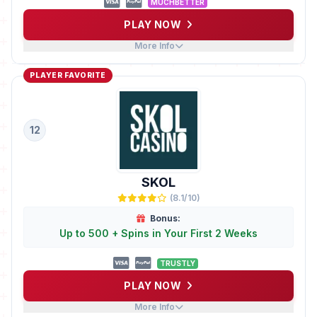
MUCHBETTER
PLAY NOW
More Info
PLAYER FAVORITE
WHY WE LIKE IT
RTP: 97%
Min Deposit: £10
Payout speed: 1-24 hours
12
Casino Games: 4000+
GOOD TO KNOW
SKOL
Design may not appeal to all
(8.1/10)
Bonus:
Up to 500 + Spins in Your First 2 Weeks
TRUSTLY
PLAY NOW
More Info