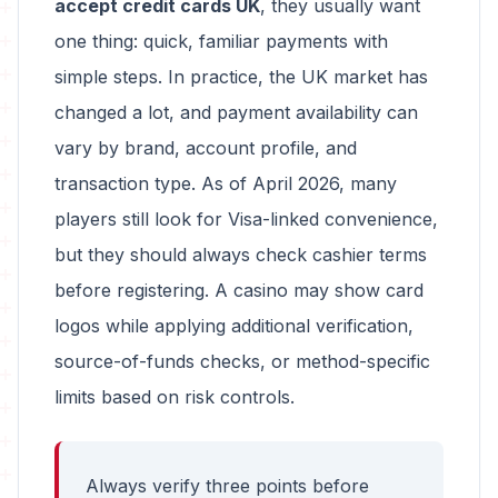
accept credit cards UK
, they usually want
one thing: quick, familiar payments with
simple steps. In practice, the UK market has
changed a lot, and payment availability can
vary by brand, account profile, and
transaction type. As of April 2026, many
players still look for Visa-linked convenience,
but they should always check cashier terms
before registering. A casino may show card
logos while applying additional verification,
source-of-funds checks, or method-specific
limits based on risk controls.
Always verify three points before