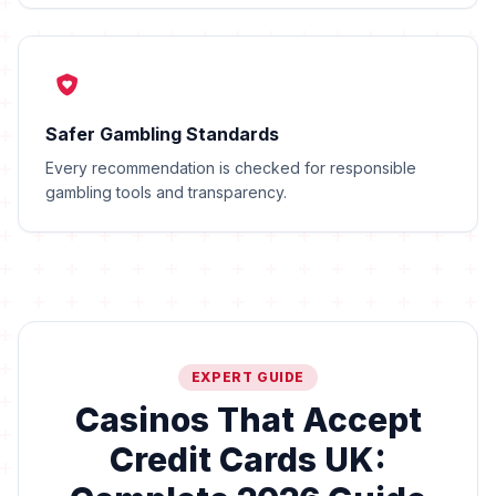
Safer Gambling Standards
Every recommendation is checked for responsible
gambling tools and transparency.
EXPERT GUIDE
Casinos That Accept
Credit Cards UK: