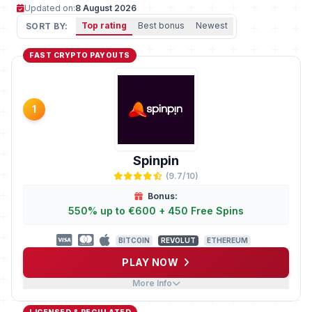
Updated on:
8 August 2026
Top rating
Best bonus
Newest
SORT BY:
FAST CRYPTO PAYOUTS
1
Spinpin
(9.7/10)
Bonus:
550% up to €600 + 450 Free Spins
BITCOIN
REVOLUT
ETHEREUM
PLAY NOW
More Info