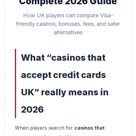
Complete 2026 Guide
How UK players can compare Visa-
friendly casinos, bonuses, fees, and safer
alternatives
What “casinos that
accept credit cards
UK” really means in
2026
When players search for
casinos that