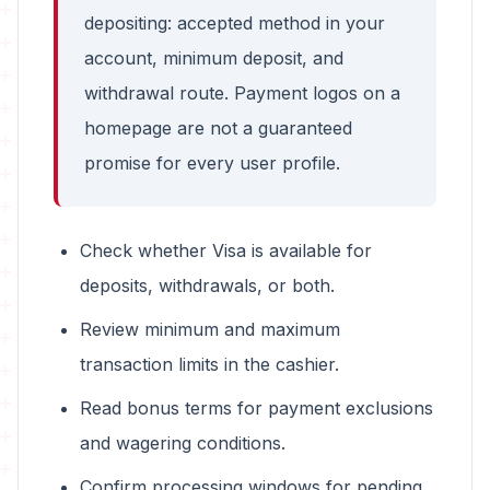
depositing: accepted method in your
account, minimum deposit, and
withdrawal route. Payment logos on a
homepage are not a guaranteed
promise for every user profile.
Check whether Visa is available for
deposits, withdrawals, or both.
Review minimum and maximum
transaction limits in the cashier.
Read bonus terms for payment exclusions
and wagering conditions.
Confirm processing windows for pending