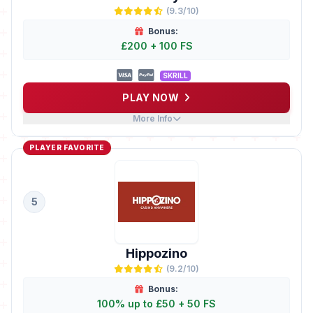
(9.3/10)
Bonus:
£200 + 100 FS
SKRILL
PLAY NOW
More Info
PLAYER FAVORITE
WHY WE LIKE IT
RTP: 96%
Min Deposit: £10
Payout speed: Instant
5
Casino Games: 5000+
GOOD TO KNOW
Hippozino
Fewer ongoing promotions
(9.2/10)
Bonus:
100% up to £50 + 50 FS